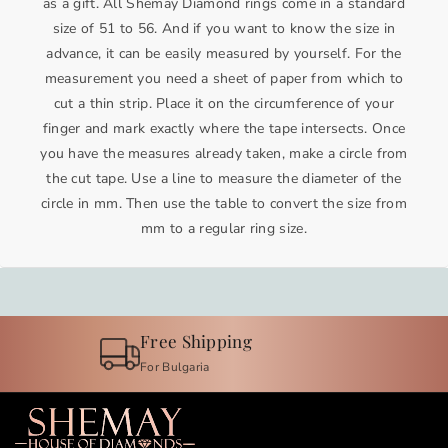
as a gift. All Shemay Diamond rings come in a standard
d
d
size of 51 to 56. And if you want to know the size in
i
i
advance, it can be easily measured by yourself. For the
n
n
measurement you need a sheet of paper from which to
g
g
cut a thin strip. Place it on the circumference of your
b
b
finger and mark exactly where the tape intersects. Once
a
a
you have the measures already taken, make a circle from
n
n
the cut tape. Use a line to measure the diameter of the
d
d
circle in mm. Then use the table to convert the size from
i
i
mm to a regular ring size.
n
n
w
w
h
h
i
i
t
t
Guarantee
e
e
For the quality of our jewelry
g
g
o
o
l
l