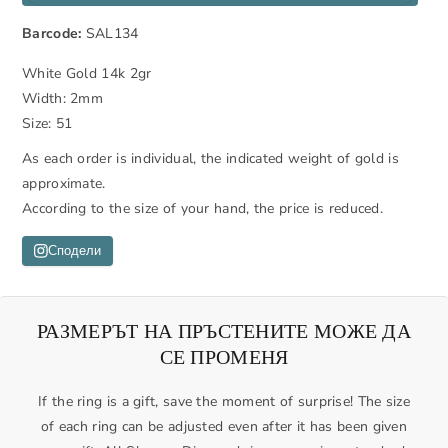
r
r
Barcode:
SAL134
e
e
a
a
White Gold 14k 2gr
s
s
Width: 2mm
e
e
Size: 51
q
q
u
u
As each order is individual, the indicated weight of gold is
a
a
approximate.
n
n
According to the size of your hand, the price is reduced.
t
t
i
i
Сподели
t
t
y
y
f
f
РАЗМЕРЪТ НА ПРЪСТЕНИТЕ МОЖЕ ДА
o
o
СЕ ПРОМЕНЯ
r
r
W
W
If the ring is a gift, save the moment of surprise! The size
e
e
of each ring can be adjusted even after it has been given
d
d