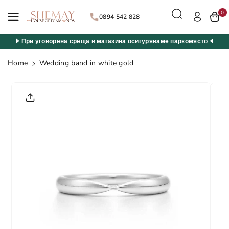
Skip to
0
content
0894 542 828
🢖 При уговорена
среща в магазина
осигуряваме паркомясто 🢔
Home
Wedding band in white gold
Skip to
product
informatio
n